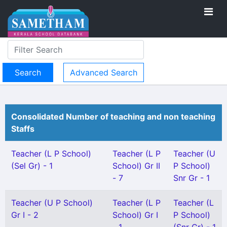
Advanced Search
Consolidated Number of teaching and non teaching
Staffs
Teacher (L P School)
Teacher (L P
Teacher (U
(Sel Gr) - 1
School) Gr II
P School)
- 7
Snr Gr - 1
Teacher (U P School)
Teacher (L P
Teacher (L
Gr I - 2
School) Gr I
P School)