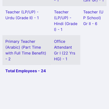
- 1
(Snr Gr) - 1
Teacher (LP/UP) -
Teacher
Teacher (U
Urdu (Grade II) - 1
(LP/UP) -
P School)
Hindi (Grade
Gr II - 6
I) - 1
Primary Teacher
Office
(Arabic) (Part Time
Attendant
with Full Time Benefit)
Gr I (22 Yrs
- 2
HG) - 1
Total Employees - 24