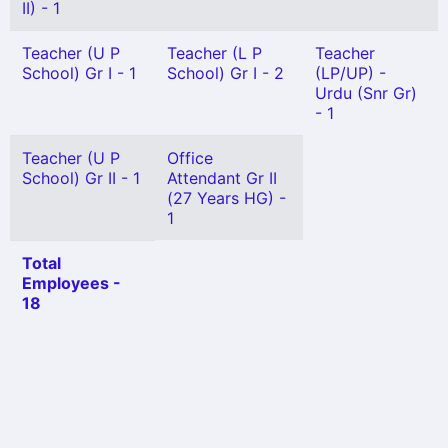
II) - 1
Teacher (U P
Teacher (L P
Teacher
School) Gr I - 1
School) Gr I - 2
(LP/UP) -
Urdu (Snr Gr)
- 1
Teacher (U P
Office
School) Gr II - 1
Attendant Gr II
(27 Years HG) -
1
Total
Employees -
18