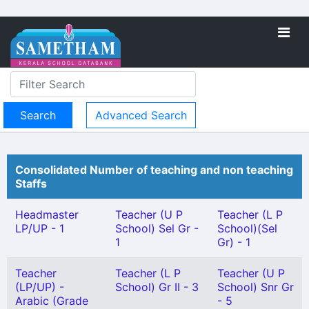
Advanced Search
Consolidated Number of teaching and non teaching
Staffs
Headmaster
Teacher (U P
Teacher (L P
LP/UP - 1
School) Sel Gr -
School)(Sel
1
Gr) - 1
Teacher
Teacher (L P
Teacher (U P
(LP/UP) -
School) Gr II - 3
School) Snr Gr
Arabic (Grade
- 5