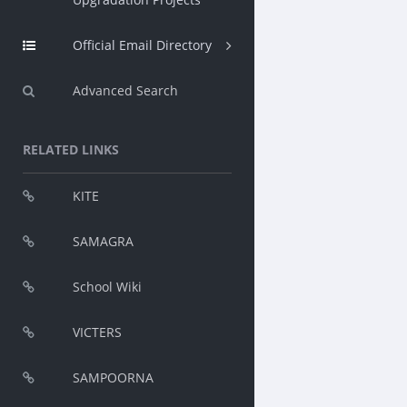
Official Email Directory
Advanced Search
RELATED LINKS
KITE
SAMAGRA
School Wiki
VICTERS
SAMPOORNA