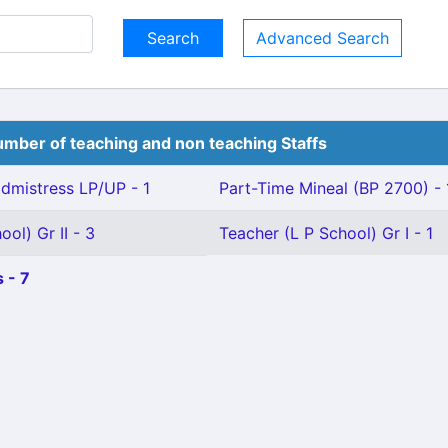
Advanced Search
mber of teaching and non teaching Staffs
mistress LP/UP - 1
Part-Time Mineal (BP 2700) - 
ol) Gr II - 3
Teacher (L P School) Gr I - 1
 - 7