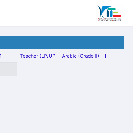
1
Teacher (LP/UP) - Arabic (Grade II) - 1