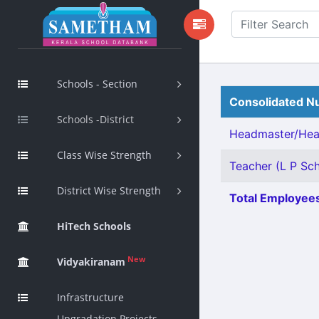
Schools - Section
Consolidated Nu
Schools -District
Headmaster/Head
Class Wise Strength
Teacher (L P Scho
District Wise Strength
Total Employees
HiTech Schools
New
Vidyakiranam
Infrastructure
Upgradation Projects