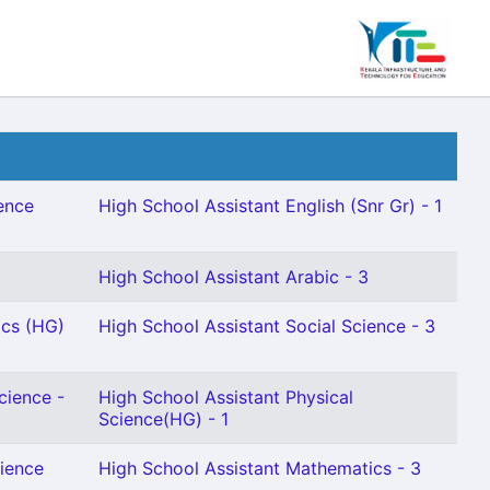
ence
High School Assistant English (Snr Gr) - 1
High School Assistant Arabic - 3
ics (HG)
High School Assistant Social Science - 3
cience -
High School Assistant Physical
Science(HG) - 1
cience
High School Assistant Mathematics - 3