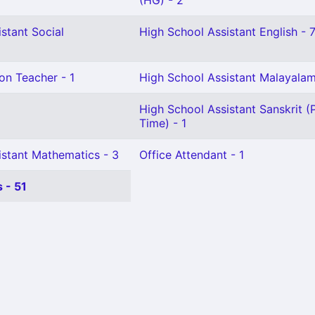
(HG) - 2
stant Social
High School Assistant English - 
on Teacher - 1
High School Assistant Malayala
High School Assistant Sanskrit (
Time) - 1
istant Mathematics - 3
Office Attendant - 1
 - 51