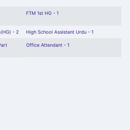
7
FTM 1st HG - 1
m(HG) - 2
High School Assistant Urdu - 1
Part
Office Attendant - 1