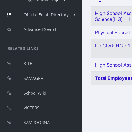
- 2
High School Assi
Official Email Directory
Science(HG) - 1
Advanced Search
Physical Educati
LD Clerk HG - 1
RELATED LINKS
KITE
High School Ass
Total Employees
SAMAGRA
School Wiki
VICTERS
SAMPOORNA