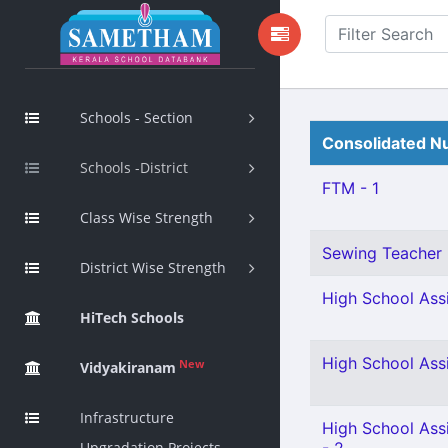
Schools - Section
Consolidated Nu
Schools -District
FTM - 1
Class Wise Strength
Sewing Teacher 
District Wise Strength
High School Assi
HiTech Schools
High School Ass
New
Vidyakiranam
Infrastructure
High School Assi
Upgradation Projects