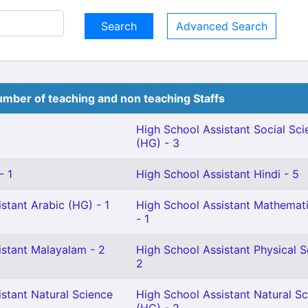
Advanced Search
mber of teaching and non teaching Staffs
High School Assistant Social Sci
(HG) - 3
- 1
High School Assistant Hindi - 5
stant Arabic (HG) - 1
High School Assistant Mathemat
- 1
istant Malayalam - 2
High School Assistant Physical S
2
stant Natural Science
High School Assistant Natural S