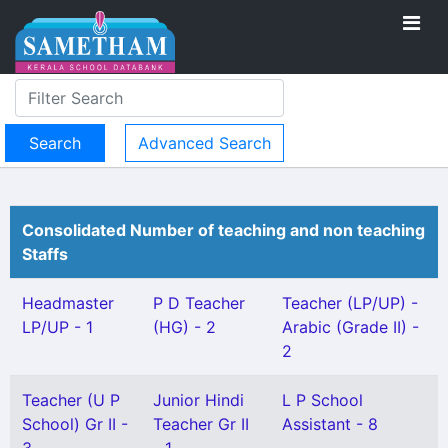
Advanced Search
Consolidated Number of teaching and non teaching
Staffs
Headmaster
P D Teacher
Teacher (LP/UP) -
LP/UP - 1
(HG) - 2
Arabic (Grade II) -
2
Teacher (U P
Junior Hindi
L P School
School) Gr II -
Teacher Gr II
Assistant - 8