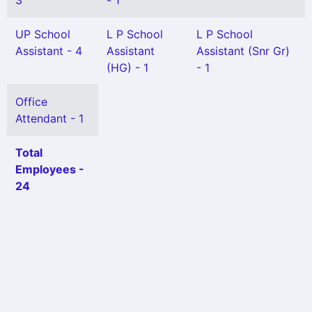
3
- 1
UP School
L P School
L P School
Assistant - 4
Assistant
Assistant (Snr Gr)
(HG) - 1
- 1
Office
Attendant - 1
Total
Employees -
24