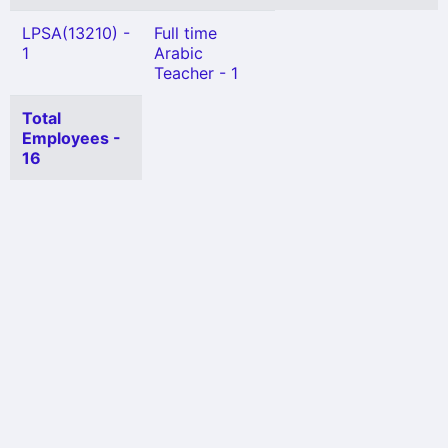
LPSA(13210) -
Full time
1
Arabic
Teacher - 1
Total
Employees -
16