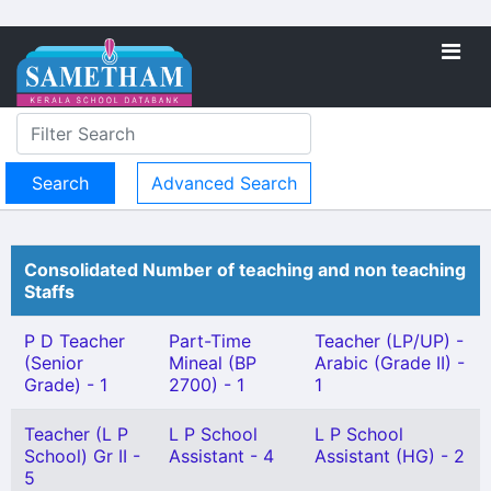
Advanced Search
Consolidated Number of teaching and non teaching
Staffs
P D Teacher
Part-Time
Teacher (LP/UP) -
(Senior
Mineal (BP
Arabic (Grade II) -
Grade) - 1
2700) - 1
1
Teacher (L P
L P School
L P School
School) Gr II -
Assistant - 4
Assistant (HG) - 2
5