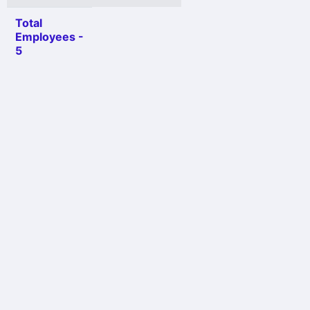
Total
Employees -
5