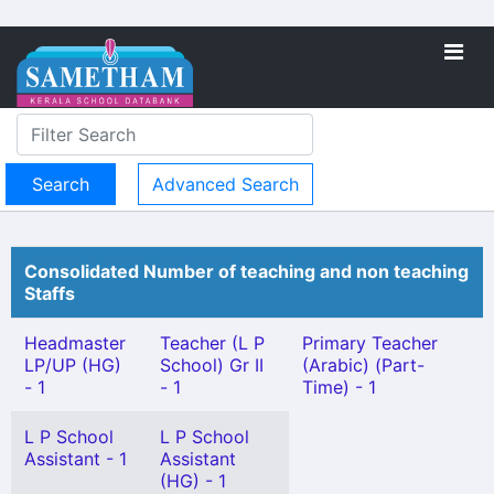
Advanced Search
Consolidated Number of teaching and non teaching
Staffs
Headmaster
Teacher (L P
Primary Teacher
LP/UP (HG)
School) Gr II
(Arabic) (Part-
- 1
- 1
Time) - 1
L P School
L P School
Assistant - 1
Assistant
(HG) - 1