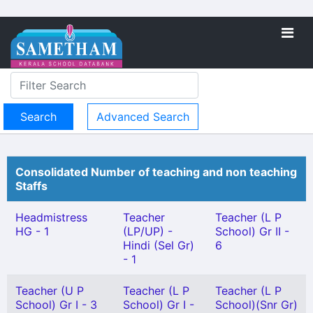
Advanced Search
Consolidated Number of teaching and non teaching
Staffs
Headmistress
Teacher
Teacher (L P
HG - 1
(LP/UP) -
School) Gr II -
Hindi (Sel Gr)
6
- 1
Teacher (U P
Teacher (L P
Teacher (L P
School) Gr I - 3
School) Gr I -
School)(Snr Gr)