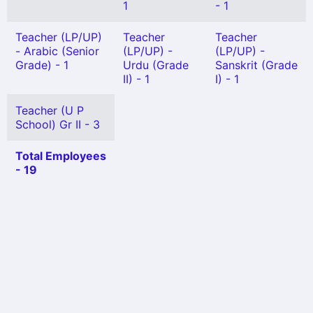
1
- 1
Teacher (LP/UP)
Teacher
Teacher
- Arabic (Senior
(LP/UP) -
(LP/UP) -
Grade) - 1
Urdu (Grade
Sanskrit (Grade
II) - 1
I) - 1
Teacher (U P
School) Gr II - 3
Total Employees
- 19