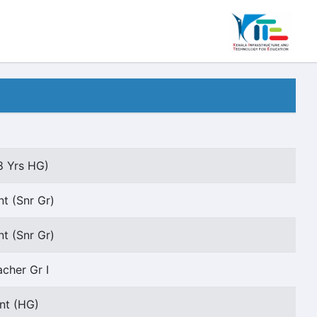
8 Yrs HG)
t (Snr Gr)
t (Snr Gr)
acher Gr I
ant (HG)