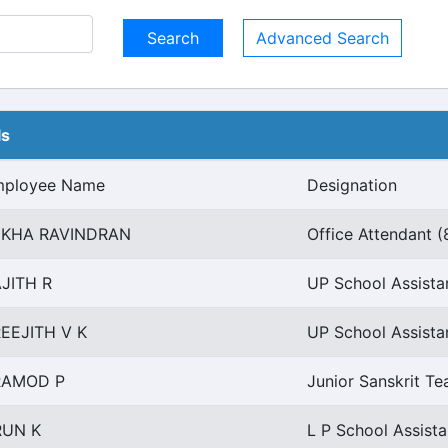
Advanced Search
ls
mployee Name
Designation
EKHA RAVINDRAN
Office Attendant (
JITH R
UP School Assistan
EEJITH V K
UP School Assistan
RAMOD P
Junior Sanskrit Te
RUN K
L P School Assist