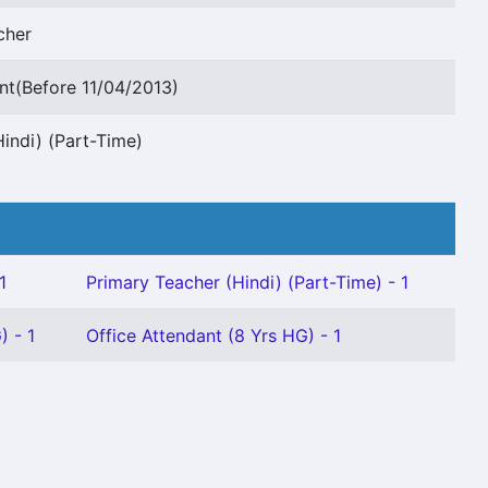
cher
nt(Before 11/04/2013)
indi) (Part-Time)
1
Primary Teacher (Hindi) (Part-Time) - 1
) - 1
Office Attendant (8 Yrs HG) - 1