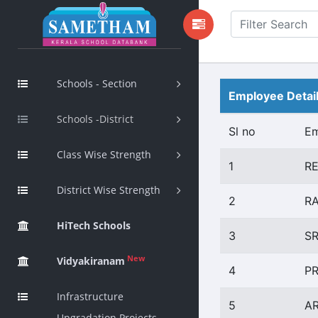
Schools - Section
Employee Detai
Schools -District
Sl no
E
Class Wise Strength
1
R
District Wise Strength
2
RA
HiTech Schools
3
SR
New
Vidyakiranam
4
P
Infrastructure
5
A
Upgradation Projects