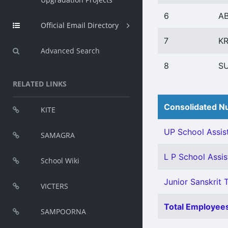
6
A
Official Email Directory
7
KR
Advanced Search
8
S
RELATED LINKS
Consolidated Nu
KITE
UP School Assist
SAMAGRA
L P School Assis
School Wiki
Junior Sanskrit T
VICTERS
Total Employees
SAMPOORNA