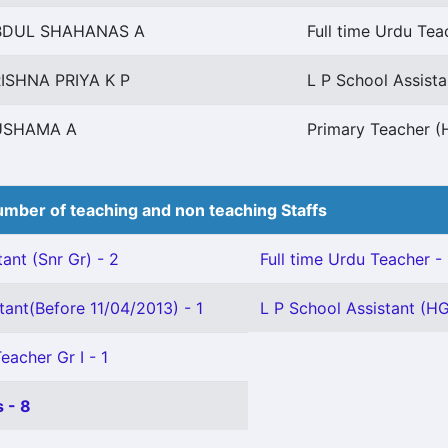
BDUL SHAHANAS A
Full time Urdu Tea
ISHNA PRIYA K P
L P School Assista
USHAMA A
Primary Teacher (H
mber of teaching and non teaching Staffs
ant (Snr Gr) - 2
Full time Urdu Teacher - 
tant(Before 11/04/2013) - 1
L P School Assistant (HG
eacher Gr I - 1
 - 8