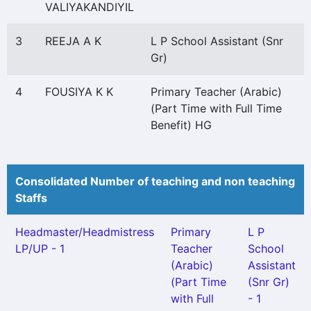
VALIYAKANDIYIL
3
REEJA A K
L P School Assistant (Snr
Gr)
4
FOUSIYA K K
Primary Teacher (Arabic)
(Part Time with Full Time
Benefit) HG
Consolidated Number of teaching and non teaching
Staffs
Headmaster/Headmistress
Primary
L P
LP/UP - 1
Teacher
School
(Arabic)
Assistant
(Part Time
(Snr Gr)
with Full
- 1