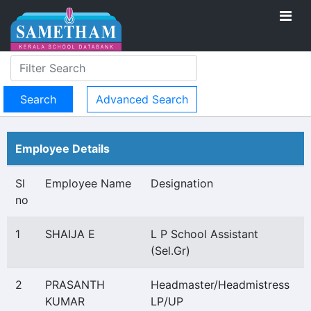
Advanced Search
Employee Details
Sl
Employee Name
Designation
no
1
SHAIJA E
L P School Assistant
(Sel.Gr)
2
PRASANTH
Headmaster/Headmistress
KUMAR
LP/UP