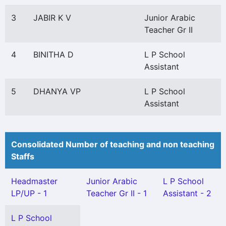
3
JABIR K V
Junior Arabic
Teacher Gr II
4
BINITHA D
L P School
Assistant
5
DHANYA VP
L P School
Assistant
Consolidated Number of teaching and non teaching
Staffs
Headmaster
Junior Arabic
L P School
LP/UP - 1
Teacher Gr II - 1
Assistant - 2
L P School