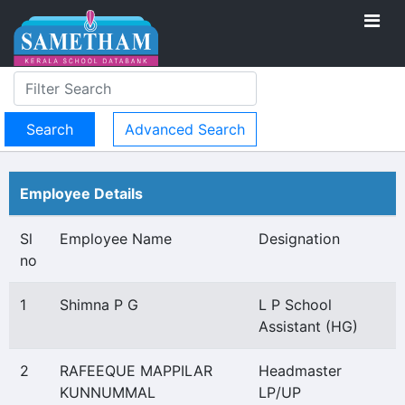
Advanced Search
Employee Details
Sl
Employee Name
Designation
no
1
Shimna P G
L P School
Assistant (HG)
2
RAFEEQUE MAPPILAR
Headmaster
KUNNUMMAL
LP/UP