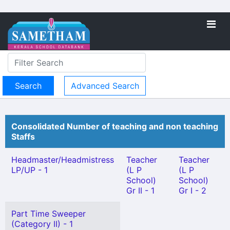
Advanced Search
Consolidated Number of teaching and non teaching
Staffs
Headmaster/Headmistress
Teacher
Teacher
LP/UP - 1
(L P
(L P
School)
School)
Gr II - 1
Gr I - 2
Part Time Sweeper
(Category II) - 1