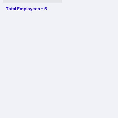
Total Employees - 5