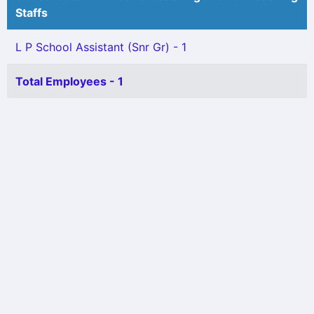
Staffs
L P School Assistant (Snr Gr) - 1
Total Employees - 1