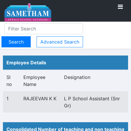
Advanced Search
Employee Details
Sl
Employee
Designation
no
Name
1
RAJEEVAN K K
L P School Assistant (Snr
Gr)
Consolidated Number of teaching and non teaching