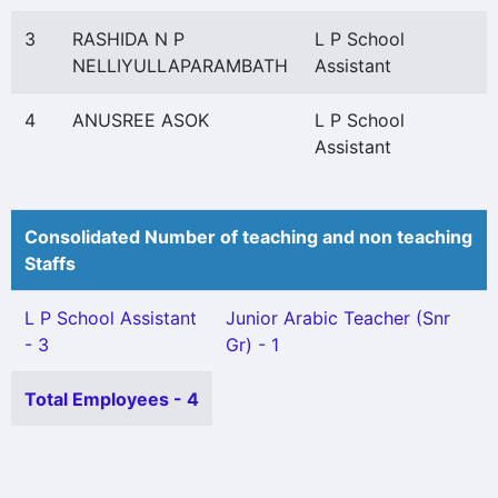
3
RASHIDA N P
L P School
NELLIYULLAPARAMBATH
Assistant
4
ANUSREE ASOK
L P School
Assistant
Consolidated Number of teaching and non teaching
Staffs
L P School Assistant
Junior Arabic Teacher (Snr
- 3
Gr) - 1
Total Employees - 4