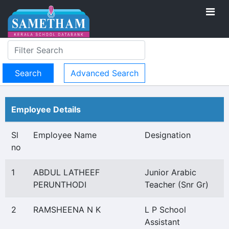
Advanced Search
Employee Details
Sl
Employee Name
Designation
no
1
ABDUL LATHEEF
Junior Arabic
PERUNTHODI
Teacher (Snr Gr)
2
RAMSHEENA N K
L P School
Assistant