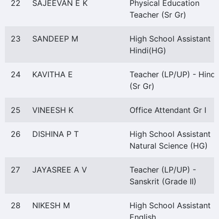
22
SAJEEVAN E K
Physical Education
Teacher (Sr Gr)
23
SANDEEP M
High School Assistant
Hindi(HG)
24
KAVITHA E
Teacher (LP/UP) - Hindi
(Sr Gr)
25
VINEESH K
Office Attendant Gr I
26
DISHINA P T
High School Assistant
Natural Science (HG)
27
JAYASREE A V
Teacher (LP/UP) -
Sanskrit (Grade II)
28
NIKESH M
High School Assistant
English