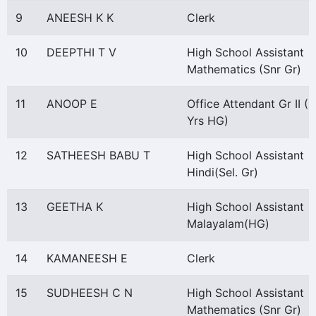
9
ANEESH K K
Clerk
10
DEEPTHI T V
High School Assistant
Mathematics (Snr Gr)
11
ANOOP E
Office Attendant Gr II (1
Yrs HG)
12
SATHEESH BABU T
High School Assistant
Hindi(Sel. Gr)
13
GEETHA K
High School Assistant
Malayalam(HG)
14
KAMANEESH E
Clerk
15
SUDHEESH C N
High School Assistant
Mathematics (Snr Gr)