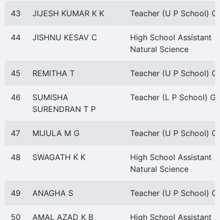
43
JIJESH KUMAR K K
Teacher (U P School) Gr 
44
JISHNU KESAV C
High School Assistant
Natural Science
45
REMITHA T
Teacher (U P School) Gr 
46
SUMISHA
Teacher (L P School) Gr 
SURENDRAN T P
47
MIJULA M G
Teacher (U P School) Gr 
48
SWAGATH K K
High School Assistant
Natural Science
49
ANAGHA S
Teacher (U P School) Gr 
50
AMAL AZAD K B
High School Assistant