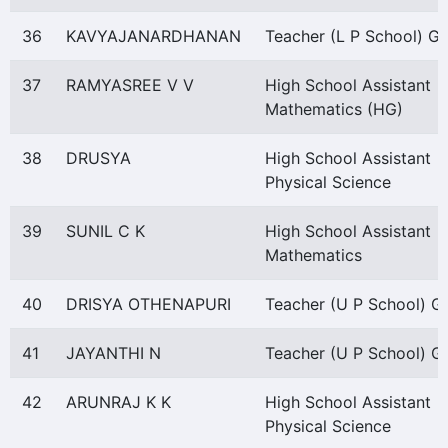
36
KAVYAJANARDHANAN
Teacher (L P School) Gr 
37
RAMYASREE V V
High School Assistant
Mathematics (HG)
38
DRUSYA
High School Assistant
Physical Science
39
SUNIL C K
High School Assistant
Mathematics
40
DRISYA OTHENAPURI
Teacher (U P School) Gr
41
JAYANTHI N
Teacher (U P School) Gr
42
ARUNRAJ K K
High School Assistant
Physical Science