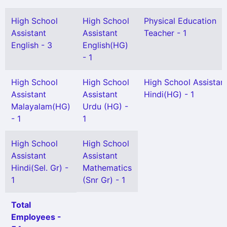
High School
High School
Physical Education
Assistant
Assistant
Teacher - 1
English - 3
English(HG)
- 1
High School
High School
High School Assistan
Assistant
Assistant
Hindi(HG) - 1
Malayalam(HG)
Urdu (HG) -
- 1
1
High School
High School
Assistant
Assistant
Hindi(Sel. Gr) -
Mathematics
1
(Snr Gr) - 1
Total
Employees -