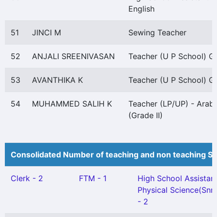
English
51
JINCI M
Sewing Teacher
52
ANJALI SREENIVASAN
Teacher (U P School) Gr 
53
AVANTHIKA K
Teacher (U P School) Gr 
54
MUHAMMED SALIH K
Teacher (LP/UP) - Arabi
(Grade II)
Consolidated Number of teaching and non teaching St
Clerk - 2
FTM - 1
High School Assistan
Physical Science(Snr.
- 2