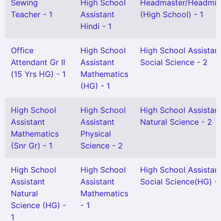
Sewing
High School
Headmaster/Headmis
Teacher - 1
Assistant
(High School) - 1
Hindi - 1
Office
High School
High School Assistan
Attendant Gr II
Assistant
Social Science - 2
(15 Yrs HG) - 1
Mathematics
(HG) - 1
High School
High School
High School Assistan
Assistant
Assistant
Natural Science - 2
Mathematics
Physical
(Snr Gr) - 1
Science - 2
High School
High School
High School Assistan
Assistant
Assistant
Social Science(HG) - 
Natural
Mathematics
Science (HG) -
- 1
1