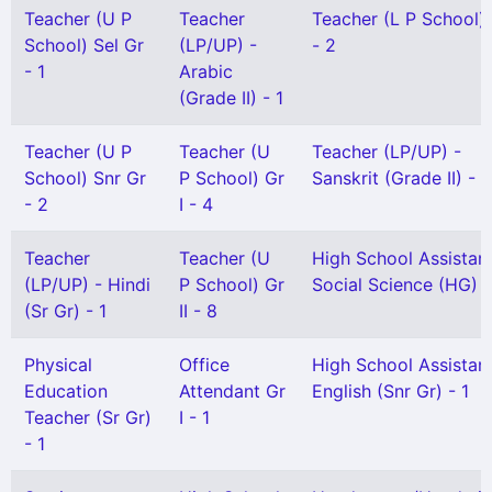
Teacher (U P
Teacher
Teacher (L P School) 
School) Sel Gr
(LP/UP) -
- 2
- 1
Arabic
(Grade II) - 1
Teacher (U P
Teacher (U
Teacher (LP/UP) -
School) Snr Gr
P School) Gr
Sanskrit (Grade II) - 1
- 2
I - 4
Teacher
Teacher (U
High School Assistan
(LP/UP) - Hindi
P School) Gr
Social Science (HG) -
(Sr Gr) - 1
II - 8
Physical
Office
High School Assistan
Education
Attendant Gr
English (Snr Gr) - 1
Teacher (Sr Gr)
I - 1
- 1