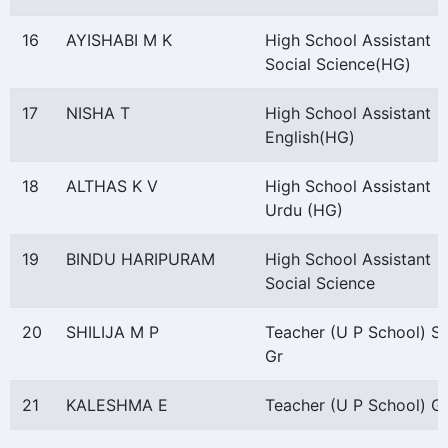
16
AYISHABI M K
High School Assistant
Social Science(HG)
17
NISHA T
High School Assistant
English(HG)
18
ALTHAS K V
High School Assistant
Urdu (HG)
19
BINDU HARIPURAM
High School Assistant
Social Science
20
SHILIJA M P
Teacher (U P School) S
Gr
21
KALESHMA E
Teacher (U P School) Gr 