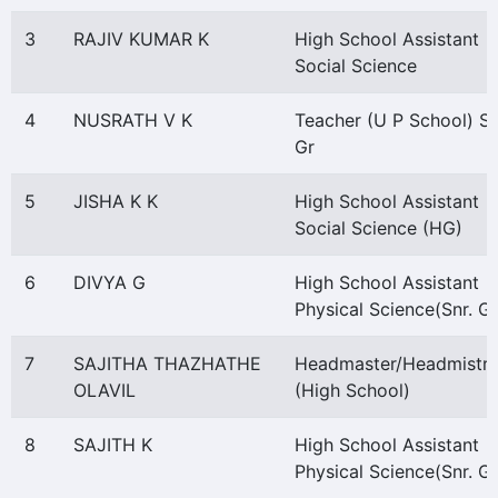
3
RAJIV KUMAR K
High School Assistant
Social Science
4
NUSRATH V K
Teacher (U P School) S
Gr
5
JISHA K K
High School Assistant
Social Science (HG)
6
DIVYA G
High School Assistant
Physical Science(Snr. Gr
7
SAJITHA THAZHATHE
Headmaster/Headmistre
OLAVIL
(High School)
8
SAJITH K
High School Assistant
Physical Science(Snr. Gr