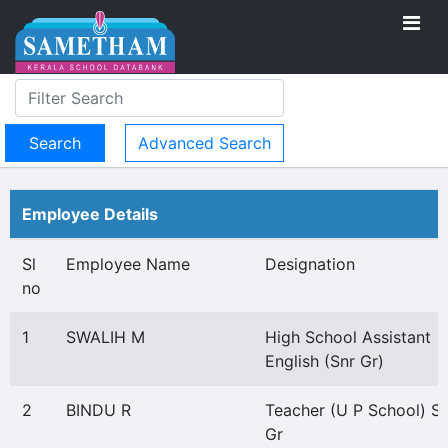
Advanced Search
Employee Details
Sl
Employee Name
Designation
no
1
SWALIH M
High School Assistant
English (Snr Gr)
2
BINDU R
Teacher (U P School) Se
Gr