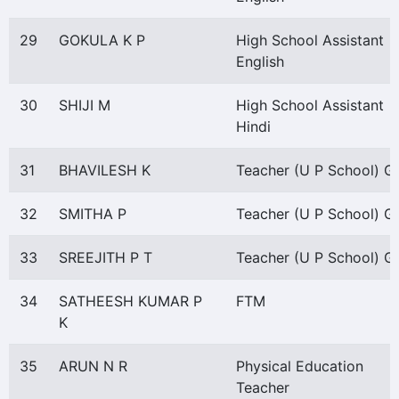
29
GOKULA K P
High School Assistant
English
30
SHIJI M
High School Assistant
Hindi
31
BHAVILESH K
Teacher (U P School) Gr
32
SMITHA P
Teacher (U P School) Gr
33
SREEJITH P T
Teacher (U P School) Gr 
34
SATHEESH KUMAR P
FTM
K
35
ARUN N R
Physical Education
Teacher