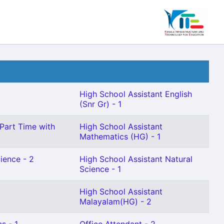
High School Assistant English
(Snr Gr) - 1
(Part Time with
High School Assistant
Mathematics (HG) - 1
ience - 2
High School Assistant Natural
Science - 1
High School Assistant
Malayalam(HG) - 2