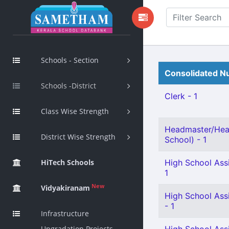
Schools - Section
Consolidated Nu
Schools -District
Clerk - 1
Class Wise Strength
Headmaster/Hea
District Wise Strength
School) - 1
HiTech Schools
High School Assi
1
New
Vidyakiranam
High School Assi
- 1
Infrastructure
Upgradation Projects