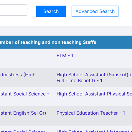
Advanced Search
mber of teaching and non teaching Staffs
FTM - 1
dmistress (High
High School Assistant (Sanskrit) 
Full Time Benefit) - 1
stant Social Science -
High School Assistant Physical Sc
stant English(Sel Gr)
Physical Education Teacher - 1