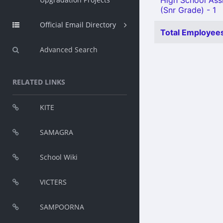
High School Assi
(Snr Grade) - 1
Official Email Directory
Total Employees
Advanced Search
RELATED LINKS
KITE
SAMAGRA
School Wiki
VICTERS
SAMPOORNA