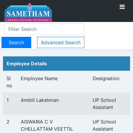
Advanced Search
Employee Details
Sl
Employee Name
Designation
no
1
Ambili Lakshman
UP School
Assistant
2
AISWARIA C V
UP School
CHELLATTAM VEETTIL
Assistant