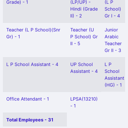
Grade) - 1
(LP/UP) -
(L P
Hindi (Grade
School)
II) - 2
Gr I - 4
Teacher (L P School)(Snr
Teacher (U
Junior
Gr) - 1
P School) Gr
Arabic
II - 5
Teacher
Gr II - 3
L P School Assistant - 4
UP School
L P
Assistant - 4
School
Assistant
(HG) - 1
Office Attendant - 1
LPSA(13210)
- 1
Total Employees - 31