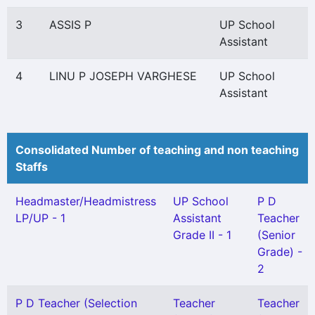
3
ASSIS P
UP School
Assistant
4
LINU P JOSEPH VARGHESE
UP School
Assistant
Consolidated Number of teaching and non teaching
Staffs
Headmaster/Headmistress
UP School
P D
LP/UP - 1
Assistant
Teacher
Grade II - 1
(Senior
Grade) -
2
P D Teacher (Selection
Teacher
Teacher