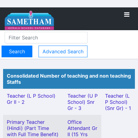
Advanced Search
Consolidated Number of teaching and non teaching
Staffs
Teacher (L P School)
Teacher (U P
Teacher (L
Gr II - 2
School) Snr
P School)
Gr - 3
(Snr Gr) - 1
Primary Teacher
Office
(Hindi) (Part Time
Attendant Gr
with Full Time Benefit)
II (15 Yrs