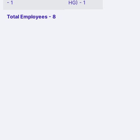
- 1
HG) - 1
Total Employees - 8