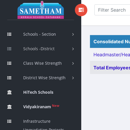
Schools - Section
Consolidated Nu
Schools -District
Headmaster/Head
Class Wise Strength
Total Employees
District Wise Strength
HiTech Schools
New
Vidyakiranam
Infrastructure
Upgradation Projects