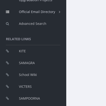
Official Email Directory
Advanced Search
RELATED LINKS
KITE
SAMAGRA
School Wiki
VICTERS
SAMPOORNA