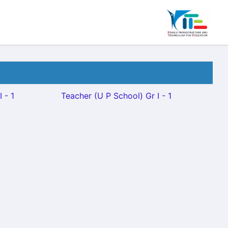
 - 1
Teacher (U P School) Gr I - 1