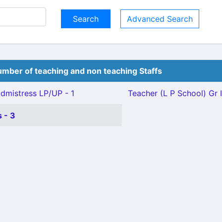
Advanced Search
mber of teaching and non teaching Staffs
mistress LP/UP - 1
Teacher (L P School) Gr II
 - 3