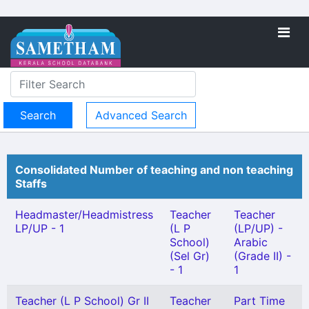
Advanced Search
Consolidated Number of teaching and non teaching
Staffs
Headmaster/Headmistress
Teacher
Teacher
LP/UP - 1
(L P
(LP/UP) -
School)
Arabic
(Sel Gr)
(Grade II) -
- 1
1
Teacher (L P School) Gr II
Teacher
Part Time