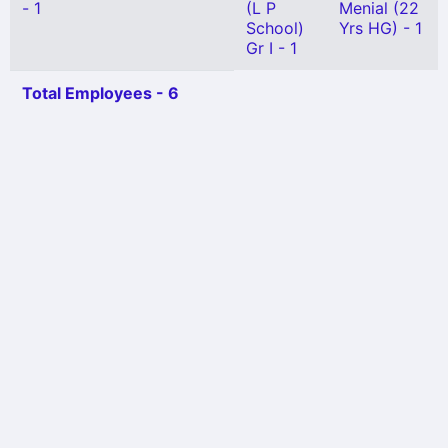
- 1
(L P
Menial (22
School)
Yrs HG) - 1
Gr I - 1
Total Employees - 6