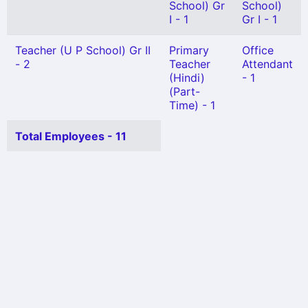
School) Gr
School)
I - 1
Gr I - 1
Teacher (U P School) Gr II
Primary
Office
- 2
Teacher
Attendant
(Hindi)
- 1
(Part-
Time) - 1
Total Employees - 11