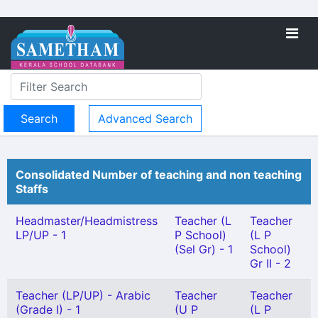
Advanced Search
Consolidated Number of teaching and non teaching
Staffs
Headmaster/Headmistress
Teacher (L
Teacher
LP/UP - 1
P School)
(L P
(Sel Gr) - 1
School)
Gr II - 2
Teacher (LP/UP) - Arabic
Teacher
Teacher
(Grade I) - 1
(U P
(L P