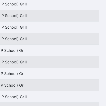
 P School) Gr II
 P School) Gr II
 P School) Gr II
 P School) Gr II
 P School) Gr II
 P School) Gr II
 P School) Gr II
 P School) Gr II
 P School) Gr II