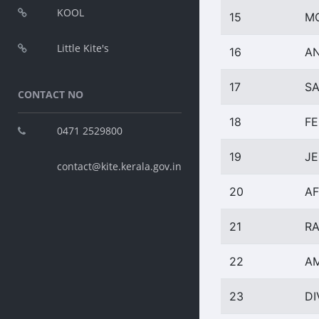
KOOL
15
M
Little Kite's
16
A
17
SA
CONTACT NO
18
FE
0471 2529800
19
J
contact@kite.kerala.gov.in
20
AF
21
RA
22
AM
23
D