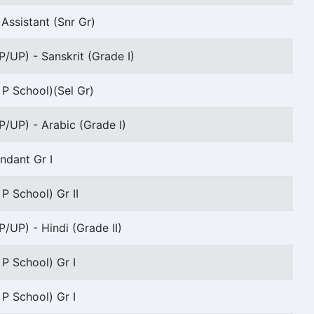
Assistant (Snr Gr)
P/UP) - Sanskrit (Grade I)
 P School)(Sel Gr)
P/UP) - Arabic (Grade I)
endant Gr I
 P School) Gr II
P/UP) - Hindi (Grade II)
 P School) Gr I
 P School) Gr I