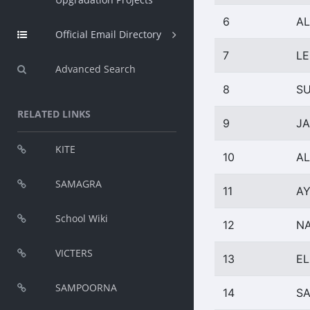
6
AL
Official Email Directory
7
LE
Advanced Search
8
SU
RELATED LINKS
9
J
KITE
10
AL
SAMAGRA
11
A
School Wiki
12
N
VICTERS
13
EL
SAMPOORNA
14
SA