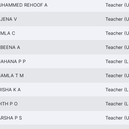
UHAMMED REHOOF A
Teacher (U
JENA V
Teacher (U
AMLA C
Teacher (U
BEENA A
Teacher (U
AHANA P P
Teacher (L
HAMLA T M
Teacher (U
JISHA K A
Teacher (L
ITH P O
Teacher (L
RSHA P S
Teacher (U