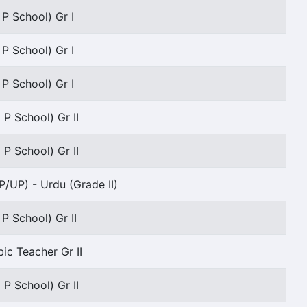
 P School) Gr I
 P School) Gr I
 P School) Gr I
 P School) Gr II
 P School) Gr II
P/UP) - Urdu (Grade II)
 P School) Gr II
bic Teacher Gr II
 P School) Gr II