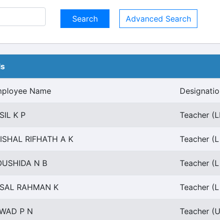
Advanced Search
ls
ployee Name
Designatio
SIL K P
Teacher (L
ISHAL RIFHATH A K
Teacher (L
USHIDA N B
Teacher (L
SAL RAHMAN K
Teacher (L
WAD P N
Teacher (U