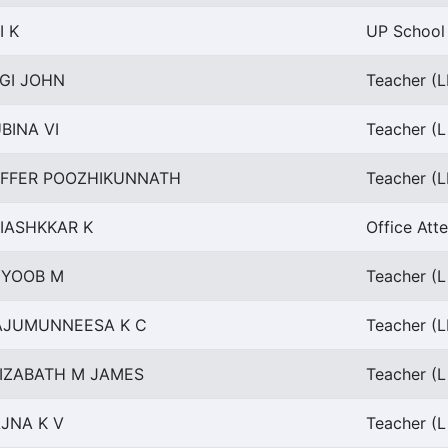
I K
UP School 
GI JOHN
Teacher (L
BINA VI
Teacher (L
AFFER POOZHIKUNNATH
Teacher (L
IASHKKAR K
Office Att
YYOOB M
Teacher (L
AJUMUNNEESA K C
Teacher (L
IZABATH M JAMES
Teacher (L
JNA K V
Teacher (L