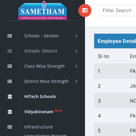
Schools - Section
Employee Detai
Schools -District
Sl no
Em
Class Wise Strength
1
FA
District Wise Strength
2
JA
HiTech Schools
3
NO
New
Vidyakiranam
4
FA
Infrastructure
5
FA
Upgradation Projects