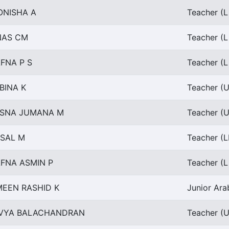
ONISHA A
Teacher (L
NAS CM
Teacher (L
FNA P S
Teacher (L
BINA K
Teacher (U
ESNA JUMANA M
Teacher (U
SAL M
Teacher (L
FNA ASMIN P
Teacher (L
EEN RASHID K
Junior Ara
IVYA BALACHANDRAN
Teacher (U