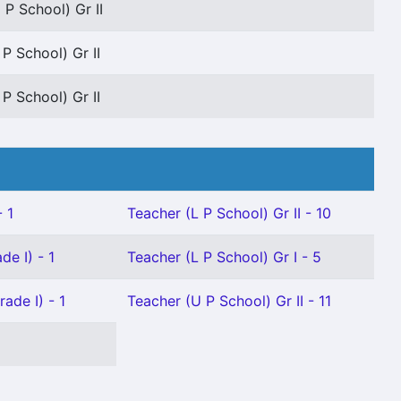
 P School) Gr II
 P School) Gr II
 P School) Gr II
 1
Teacher (L P School) Gr II - 10
de I) - 1
Teacher (L P School) Gr I - 5
ade I) - 1
Teacher (U P School) Gr II - 11
1