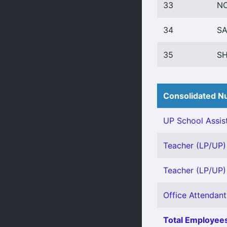
33
NO
34
S
35
SH
Consolidated Nu
UP School Assist
Teacher (LP/UP) 
Teacher (LP/UP) 
Office Attendant 
Total Employees