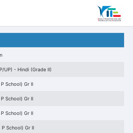
n
P/UP) - Hindi (Grade II)
 P School) Gr II
 P School) Gr II
 P School) Gr II
 P School) Gr II