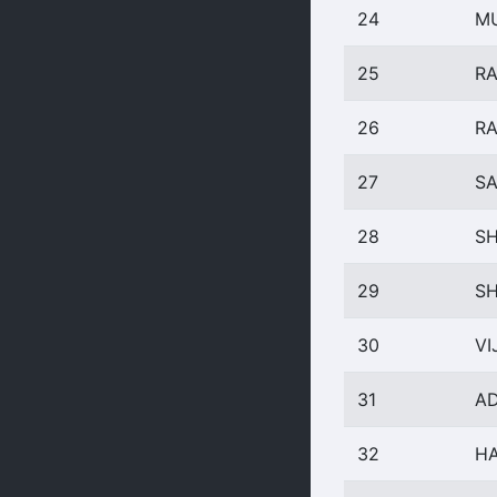
24
M
25
RA
26
R
27
SA
28
SH
29
S
30
VI
31
AD
32
HA