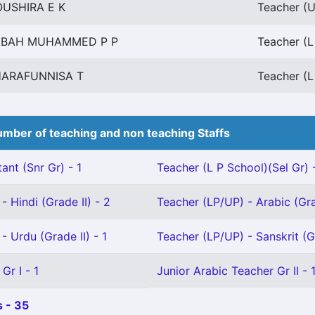
USHIRA E K
Teacher (U
ABAH MUHAMMED P P
Teacher (L
ARAFUNNISA T
Teacher (L
mber of teaching and non teaching Staffs
ant (Snr Gr) - 1
Teacher (L P School)(Sel Gr) -
- Hindi (Grade II) - 2
Teacher (LP/UP) - Arabic (Gra
- Urdu (Grade II) - 1
Teacher (LP/UP) - Sanskrit (Gr
Gr I - 1
Junior Arabic Teacher Gr II - 
 - 35