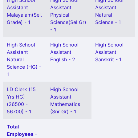
High School
High School
High School
Assistant
Assistant
Assistant
Malayalam(Sel.
Physical
Natural
Grade) - 1
Science(Sel Gr)
Science - 1
- 1
High School
High School
High School
Assistant
Assistant
Assistant
Natural
English - 2
Sanskrit - 1
Science (HG) -
1
LD Clerk (15
High School
Yrs HG)
Assistant
(26500 -
Mathematics
56700) - 1
(Snr Gr) - 1
Total
Employees -