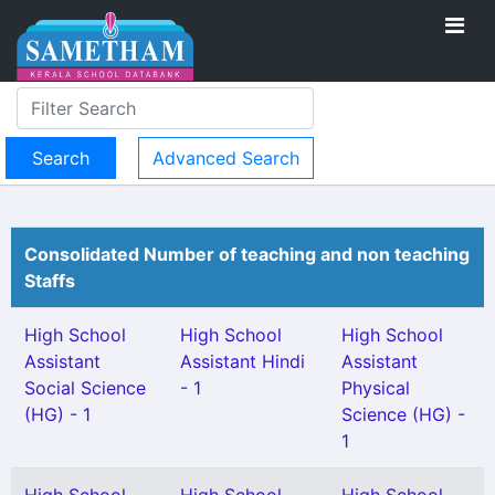
Advanced Search
Consolidated Number of teaching and non teaching
Staffs
High School
High School
High School
Assistant
Assistant Hindi
Assistant
Social Science
- 1
Physical
(HG) - 1
Science (HG) -
1