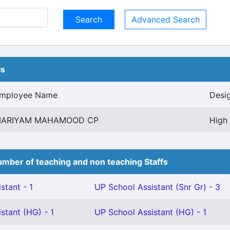
Advanced Search
ls
mployee Name
Desi
ARIYAM MAHAMOOD CP
High 
mber of teaching and non teaching Staffs
stant - 1
UP School Assistant (Snr Gr) - 3
stant (HG) - 1
UP School Assistant (HG) - 1