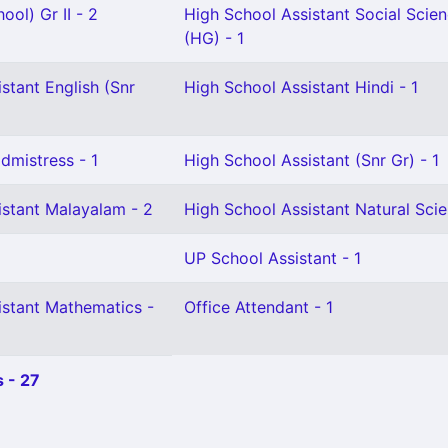
ool) Gr II - 2
High School Assistant Social Scie
(HG) - 1
stant English (Snr
High School Assistant Hindi - 1
mistress - 1
High School Assistant (Snr Gr) - 1
istant Malayalam - 2
High School Assistant Natural Scie
UP School Assistant - 1
istant Mathematics -
Office Attendant - 1
 - 27