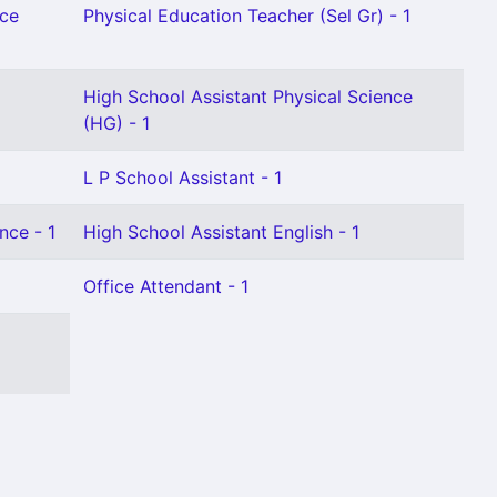
nce
Physical Education Teacher (Sel Gr) - 1
High School Assistant Physical Science
(HG) - 1
L P School Assistant - 1
nce - 1
High School Assistant English - 1
Office Attendant - 1