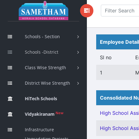
Schools - Section
Employee Detai
Schools -District
Sl no
E
Class Wise Strength
1
M
District Wise Strength
Consolidated Nu
HiTech Schools
High School Assi
New
Vidyakiranam
High School Assi
Infrastructure
Upgradation Projects