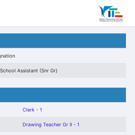
gnation
School Assistant (Snr Gr)
Clerk - 1
Drawing Teacher Gr II - 1