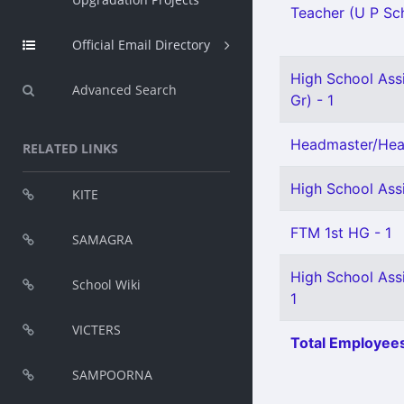
Teacher (U P Sch
Official Email Directory
High School Assi
Advanced Search
Gr) - 1
Headmaster/Head
RELATED LINKS
High School Ass
KITE
FTM 1st HG - 1
SAMAGRA
High School Ass
School Wiki
1
VICTERS
Total Employees
SAMPOORNA