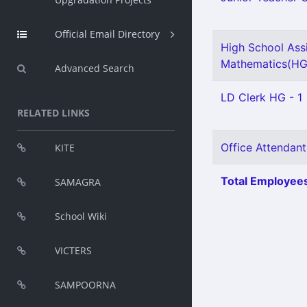
Official Email Directory
High School Ass
Mathematics(HG)
Advanced Search
LD Clerk HG - 1
RELATED LINKS
Office Attendant
KITE
Total Employees
SAMAGRA
School Wiki
VICTERS
SAMPOORNA