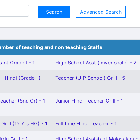
Advanced Search
mber of teaching and non teaching Staffs
ant Grade I - 1
High School Asst (lower scale) - 2
- Hindi (Grade II) -
Teacher (U P School) Gr II - 5
eacher (Snr. Gr) - 1
Junior Hindi Teacher Gr II - 1
Gr II (15 Yrs HG) - 1
Full time Hindi Teacher - 1
du Gr II - 1
High School Assistant Malayalam - 