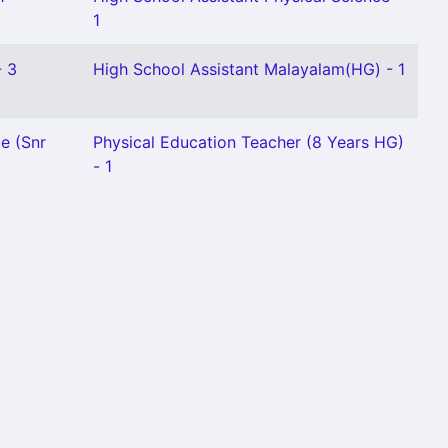
1
- 3
High School Assistant Malayalam(HG) - 1
e (Snr
Physical Education Teacher (8 Years HG)
- 1