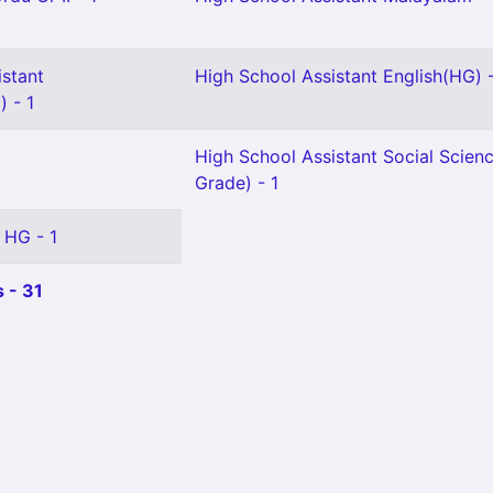
istant
High School Assistant English(HG) 
 - 1
High School Assistant Social Scienc
Grade) - 1
 HG - 1
 - 31