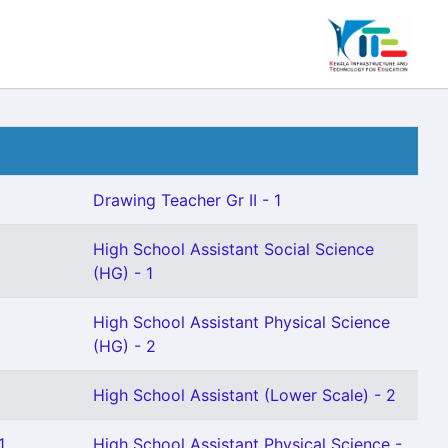
Drawing Teacher Gr II - 1
High School Assistant Social Science
(HG) - 1
High School Assistant Physical Science
(HG) - 2
High School Assistant (Lower Scale) - 2
1
High School Assistant Physical Science -