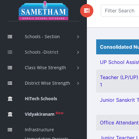
Schools - Section
Consolidated Nu
Schools -District
UP School Assist
Class Wise Strength
Teacher (LP/UP) 
District Wise Strength
1
HiTech Schools
Junior Sanskrit T
New
Vidyakiranam
Office Attendant 
Infrastructure
Junior Teacher Ur
Upgradation Projects