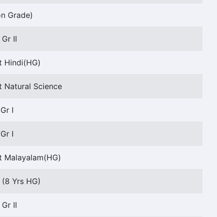
on Grade)
Gr II
t Hindi(HG)
t Natural Science
Gr I
Gr I
nt Malayalam(HG)
I (8 Yrs HG)
Gr II