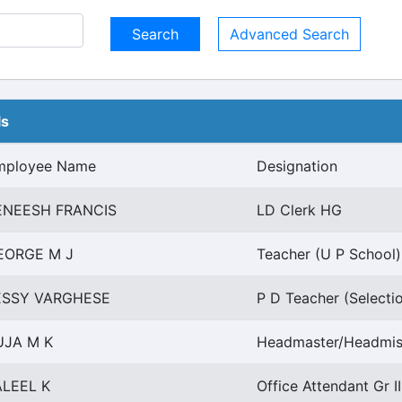
Advanced Search
ls
mployee Name
Designation
ENEESH FRANCIS
LD Clerk HG
EORGE M J
Teacher (U P School)
ESSY VARGHESE
P D Teacher (Selecti
UJA M K
Headmaster/Headmist
ALEEL K
Office Attendant Gr I