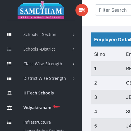
Schools - Section
Employee Detai
Schools -District
Sl no
E
Class Wise Strength
1
R
District Wise Strength
2
G
HiTech Schools
3
J
New
Vidyakiranam
4
S
Infrastructure
5
J
Upgradation Projects