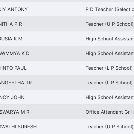
OIY ANTONY
P D Teacher (Selecti
NITHA P R
Teacher (U P School) 
OUSIA K M
High School Assistan
AWMMYA K D
High School Assistan
HINTO PAUL
Teacher (L P School) 
ANGEETHA TR
Teacher (L P School) 
INCY JOHN
High School Assista
ISWARYA M R
Office Attendant Gr I
SWATHI SURESH
Teacher (U P School) 