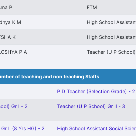
sma P
FTM
idhya K M
High School Assista
YSHA K
High School Assistan
LOSHYA P A
Teacher (U P School) 
mber of teaching and non teaching Staffs
P D Teacher (Selection Grade) - 2
ool) Gr I - 2
Teacher (U P School) Gr II - 3
Gr II (8 Yrs HG) - 2
High School Assistant Social Scien