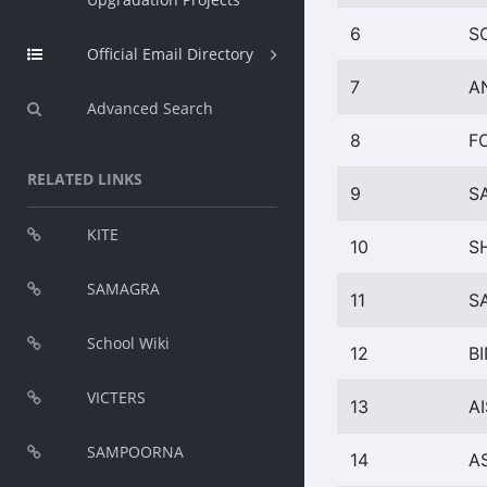
6
S
Official Email Directory
7
A
Advanced Search
8
F
RELATED LINKS
9
S
KITE
10
S
SAMAGRA
11
S
School Wiki
12
B
VICTERS
13
A
SAMPOORNA
14
A