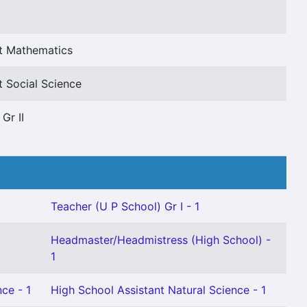
nt Mathematics
t Social Science
Gr II
Teacher (U P School) Gr I - 1
Headmaster/Headmistress (High School) -
1
ce - 1
High School Assistant Natural Science - 1