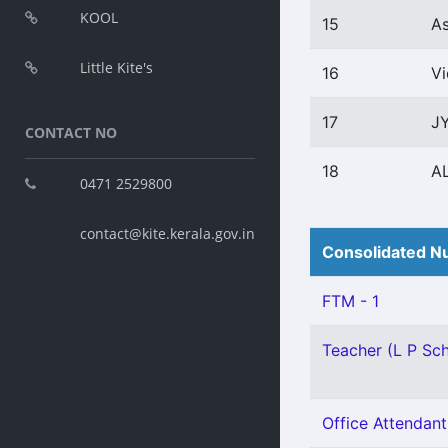
KOOL
15
A
Little Kite's
16
V
17
J
CONTACT NO
18
A
0471 2529800
contact@kite.kerala.gov.in
Consolidated Nu
FTM - 1
Teacher (L P Sch
Office Attendant 