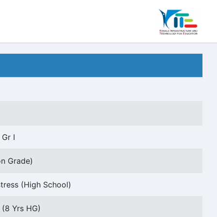
 Gr I
on Grade)
ress (High School)
I (8 Yrs HG)