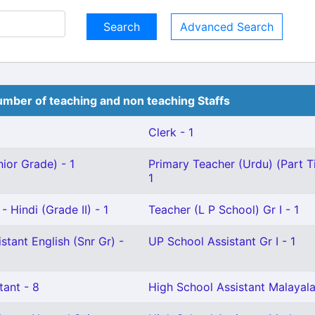
Advanced Search
mber of teaching and non teaching Staffs
Clerk - 1
ior Grade) - 1
Primary Teacher (Urdu) (Part T
1
 Hindi (Grade II) - 1
Teacher (L P School) Gr I - 1
stant English (Snr Gr) -
UP School Assistant Gr I - 1
tant - 8
High School Assistant Malayal