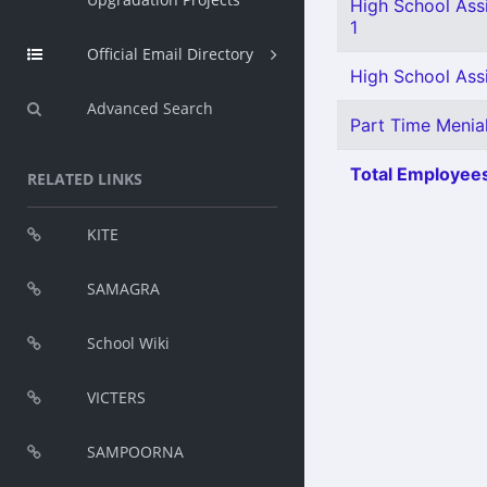
High School Assi
1
Official Email Directory
High School Assi
Advanced Search
Part Time Menia
Total Employees
RELATED LINKS
KITE
SAMAGRA
School Wiki
VICTERS
SAMPOORNA