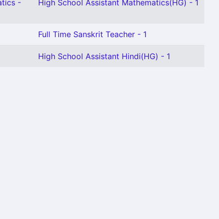
tics -
High School Assistant Mathematics(HG) - 1
Full Time Sanskrit Teacher - 1
High School Assistant Hindi(HG) - 1