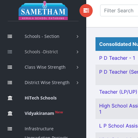
Schools - Section
Consolidated Nu
Schools -District
P D Teacher - 1
Class Wise Strength
P D Teacher (Sen
District Wise Strength
Teacher (LP/UP) -
HiTech Schools
High School Assi
1
New
Vidyakiranam
L P School Assis
Infrastructure
Upgradation Projects