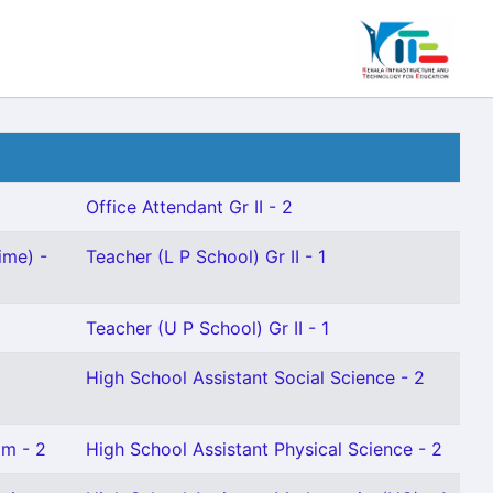
Office Attendant Gr II - 2
ime) -
Teacher (L P School) Gr II - 1
Teacher (U P School) Gr II - 1
High School Assistant Social Science - 2
am - 2
High School Assistant Physical Science - 2