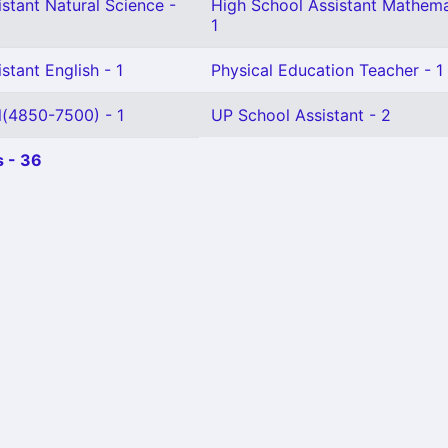
stant Natural Science -
High School Assistant Mathema
1
stant English - 1
Physical Education Teacher - 1
l(4850-7500) - 1
UP School Assistant - 2
 - 36