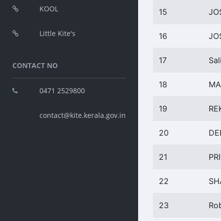
KOOL
15
JO
Little Kite's
16
JO
17
Sal
CONTACT NO
18
MA
0471 2529800
19
RE
contact@kite.kerala.gov.in
20
DE
21
PR
22
SH
23
Ro