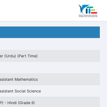
er (Urdu) (Part Time)
ssistant Mathematics
sistant Social Science
) - Hindi (Grade II)