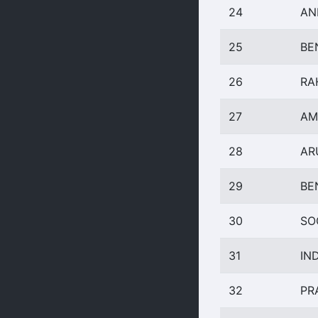
24
AN
25
BE
26
RA
27
AM
28
AR
29
BE
30
SO
31
IN
32
PR