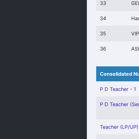
33
GE
34
Har
35
VI
36
AS
Consolidated Nu
P D Teacher - 1
P D Teacher (Sen
Teacher (LP/UP) -