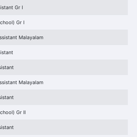
stant Gr I
chool) Gr I
ssistant Malayalam
istant
istant
ssistant Malayalam
istant
chool) Gr II
istant