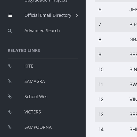
6
JE
Official Email Directory
7
BIP
Advanced Search
8
GR
RELATED LINKS
9
SE
KITE
10
SI
SAMAGRA
11
SW
School Wiki
12
VI
VICTERS
13
SE
SAMPOORNA
14
SH