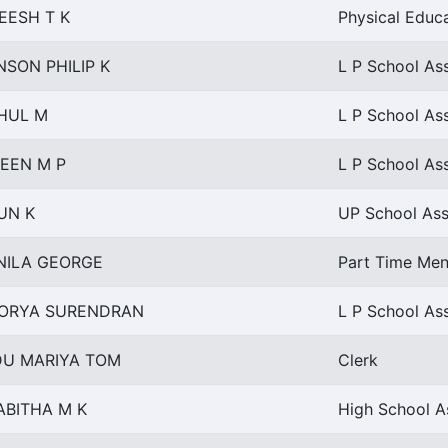
EESH T K
Physical Educ
NSON PHILIP K
L P School Ass
HUL M
L P School Ass
EEN M P
L P School Ass
UN K
UP School Ass
NILA GEORGE
Part Time Men
ORYA SURENDRAN
L P School Ass
DU MARIYA TOM
Clerk
ABITHA M K
High School As