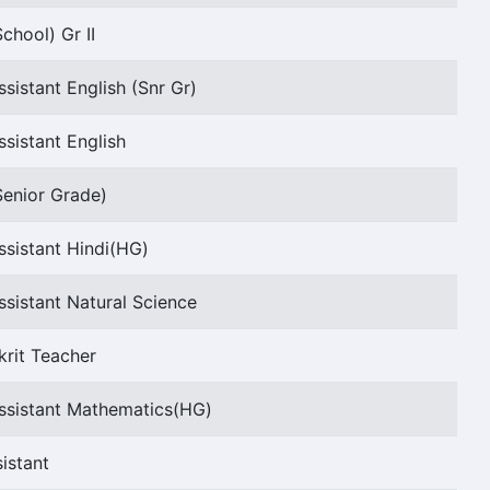
chool) Gr II
sistant English (Snr Gr)
sistant English
Senior Grade)
ssistant Hindi(HG)
sistant Natural Science
krit Teacher
ssistant Mathematics(HG)
istant