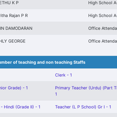
ETHU K P
High School As
itha Rajan P R
High School As
PIN DAMODARAN
Office Attendan
HLY GEORGE
Office Attendan
mber of teaching and non teaching Staffs
Clerk - 1
ior Grade) - 1
Primary Teacher (Urdu) (Part T
1
 Hindi (Grade II) - 1
Teacher (L P School) Gr I - 1