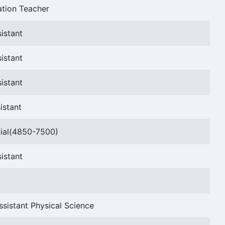
ation Teacher
istant
istant
istant
istant
ial(4850-7500)
istant
sistant Physical Science