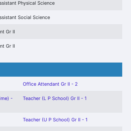
sistant Physical Science
sistant Social Science
t Gr II
t Gr II
Office Attendant Gr II - 2
ime) -
Teacher (L P School) Gr II - 1
Teacher (U P School) Gr II - 1