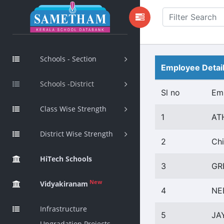
Schools - Section
Employee Detai
Schools -District
Sl no
Em
Class Wise Strength
1
AT
District Wise Strength
2
Chi
HiTech Schools
3
GR
New
Vidyakiranam
4
NE
Infrastructure
5
JA
Upgradation Projects