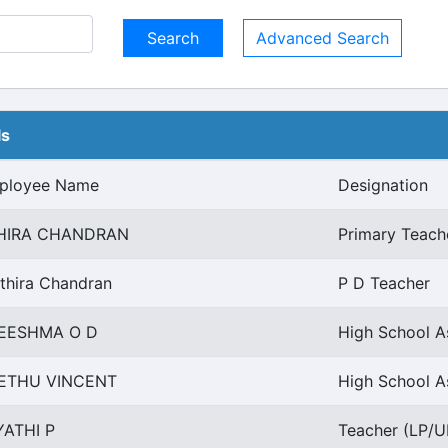
Advanced Search
ls
ployee Name
Designation
HIRA CHANDRAN
Primary Teach
thira Chandran
P D Teacher
EESHMA O D
High School A
ETHU VINCENT
High School As
YATHI P
Teacher (LP/UP