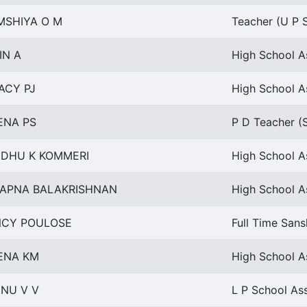
MSHIYA O M
Teacher (U P S
IN A
High School As
ACY PJ
High School As
ENA PS
P D Teacher (
NDHU K KOMMERI
High School A
APNA BALAKRISHNAN
High School As
NCY POULOSE
Full Time Sans
ENA KM
High School A
INU V V
L P School Ass