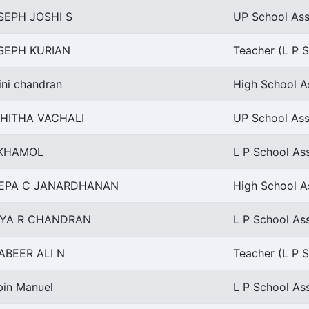
SEPH JOSHI S
UP School Assi
SEPH KURIAN
Teacher (L P S
ini chandran
High School A
HITHA VACHALI
UP School Ass
KHAMOL
L P School Ass
EPA C JANARDHANAN
High School A
IYA R CHANDRAN
L P School Ass
ABEER ALI N
Teacher (L P S
bin Manuel
L P School Ass