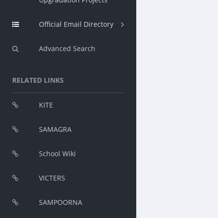
Official Email Directory
Advanced Search
RELATED LINKS
KITE
SAMAGRA
School Wiki
VICTERS
SAMPOORNA