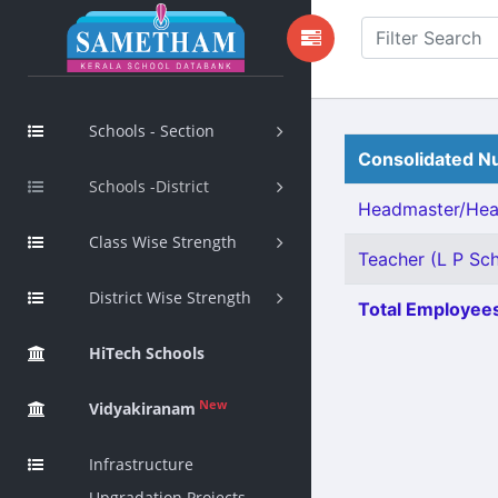
Schools - Section
Consolidated Nu
Schools -District
Headmaster/Head
Class Wise Strength
Teacher (L P Sch
District Wise Strength
Total Employees
HiTech Schools
New
Vidyakiranam
Infrastructure
Upgradation Projects