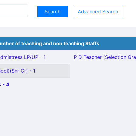
Advanced Search
mber of teaching and non teaching Staffs
mistress LP/UP - 1
P D Teacher (Selection Gra
ool)(Snr Gr) - 1
 - 4