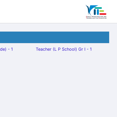
de) - 1
Teacher (L P School) Gr I - 1