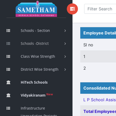
Schools - Section
Employee Detai
Schools -District
Sl no
Class Wise Strength
1
2
District Wise Strength
HiTech Schools
Consolidated Nu
New
Vidyakiranam
L P School Assis
Infrastructure
Total Employees
Upgradation Projects