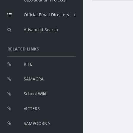
Official Email Directory
Advanced Search
RELATED LINKS
KITE
SAMAGRA
School Wiki
VICTERS
SAMPOORNA