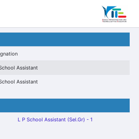
gnation
School Assistant
School Assistant
L P School Assistant (Sel.Gr) - 1