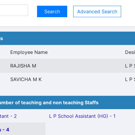
Advanced Search
ls
Employee Name
Desi
RAJISHA M
L P 
SAVICHA M K
L P 
mber of teaching and non teaching Staffs
tant - 2
L P School Assistant (HG) - 1
 - 4