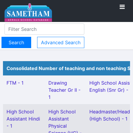
Advanced Search
Consolidated Number of teaching and non teaching St
FTM - 1
Drawing
High School Assist
Teacher Gr II -
English (Snr Gr) - 1
1
High School
High School
Headmaster/Headm
Assistant Hindi
Assistant
(High School) - 1
- 1
Physical