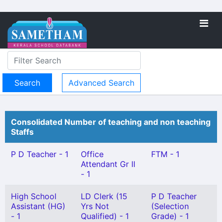
Advanced Search
Consolidated Number of teaching and non teaching
Staffs
P D Teacher - 1
Office
FTM - 1
Attendant Gr II
- 1
High School
LD Clerk (15
P D Teacher
Assistant (HG)
Yrs Not
(Selection
- 1
Qualified) - 1
Grade) - 1