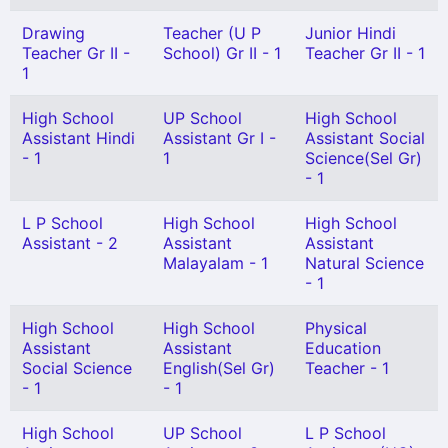
Drawing
Teacher (U P
Junior Hindi
Teacher Gr II -
School) Gr II - 1
Teacher Gr II - 1
1
High School
UP School
High School
Assistant Hindi
Assistant Gr I -
Assistant Social
- 1
1
Science(Sel Gr)
- 1
L P School
High School
High School
Assistant - 2
Assistant
Assistant
Malayalam - 1
Natural Science
- 1
High School
High School
Physical
Assistant
Assistant
Education
Social Science
English(Sel Gr)
Teacher - 1
- 1
- 1
High School
UP School
L P School