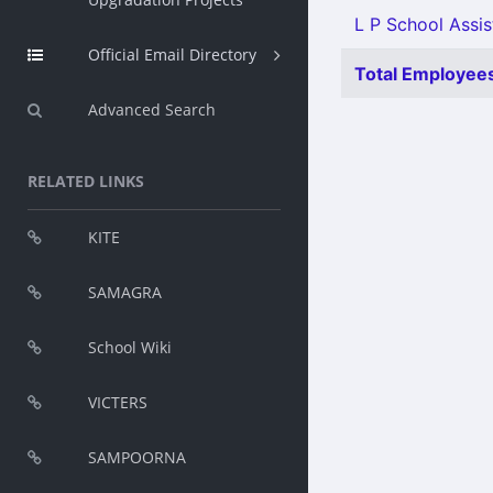
L P School Assis
Official Email Directory
Total Employees
Advanced Search
RELATED LINKS
KITE
SAMAGRA
School Wiki
VICTERS
SAMPOORNA