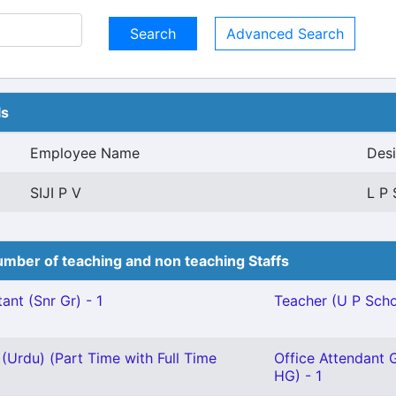
Advanced Search
ls
Employee Name
Desi
SIJI P V
L P 
mber of teaching and non teaching Staffs
ant (Snr Gr) - 1
Teacher (U P Schoo
(Urdu) (Part Time with Full Time
Office Attendant G
HG) - 1