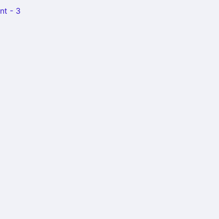
nt - 3