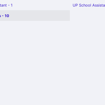
tant - 1
UP School Assista
 - 10