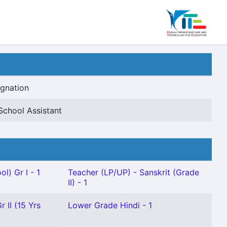
gnation
School Assistant
l) Gr I - 1
Teacher (LP/UP) - Sanskrit (Grade
II) - 1
r II (15 Yrs
Lower Grade Hindi - 1