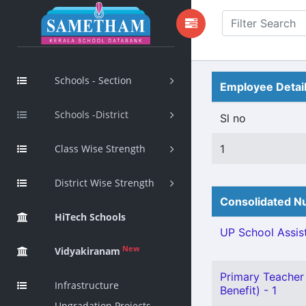
Schools - Section
Employee Detai
Schools -District
Sl no
Class Wise Strength
1
District Wise Strength
Consolidated Nu
HiTech Schools
UP School Assist
New
Vidyakiranam
Primary Teacher 
Infrastructure
Benefit) - 1
Upgradation Projects