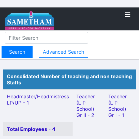
Advanced Search
Consolidated Number of teaching and non teaching
Staffs
Headmaster/Headmistress
Teacher
Teacher
LP/UP - 1
(L P
(L P
School)
School)
Gr II - 2
Gr I - 1
Total Employees - 4