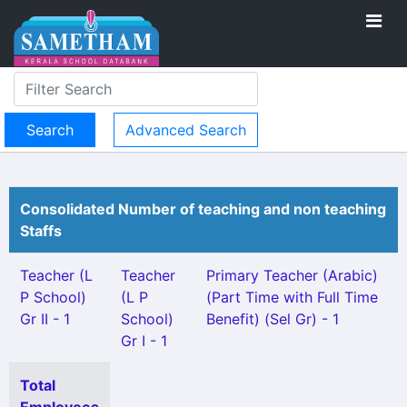
Advanced Search
Consolidated Number of teaching and non teaching
Staffs
Teacher (L
Teacher
Primary Teacher (Arabic)
P School)
(L P
(Part Time with Full Time
Gr II - 1
School)
Benefit) (Sel Gr) - 1
Gr I - 1
Total