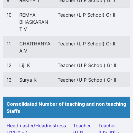
9
REMYA T
Teacher (U P School) Gr I
10
REMYA
Teacher (L P School) Gr II
BHASKARAN
T V
11
CHAITHANYA
Teacher (L P School) Gr II
A V
12
Liji K
Teacher (U P School) Gr II
13
Surya K
Teacher (U P School) Gr II
Consolidated Number of teaching and non teaching
Staffs
Headmaster/Headmistress
Teacher
Teacher
LP/UP - 1
(U P
(LP/UP) -