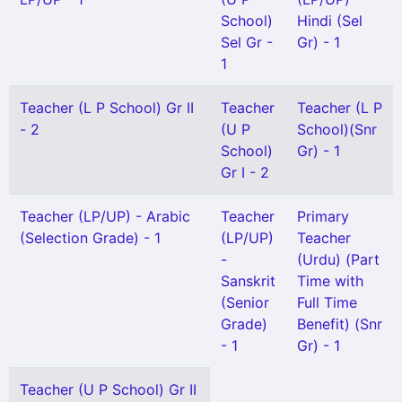
School)
Hindi (Sel
Sel Gr -
Gr) - 1
1
Teacher (L P School) Gr II
Teacher
Teacher (L P
- 2
(U P
School)(Snr
School)
Gr) - 1
Gr I - 2
Teacher (LP/UP) - Arabic
Teacher
Primary
(Selection Grade) - 1
(LP/UP)
Teacher
-
(Urdu) (Part
Sanskrit
Time with
(Senior
Full Time
Grade)
Benefit) (Snr
- 1
Gr) - 1
Teacher (U P School) Gr II