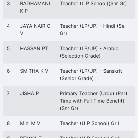
3
RADHAMANI
Teacher (L P School)(Snr Gr)
K P
4
JAYA NAIR C
Teacher (LP/UP) - Hindi (Sel
V
Gr)
5
HASSAN PT
Teacher (LP/UP) - Arabic
(Selection Grade)
6
SMITHA K V
Teacher (LP/UP) - Sanskrit
(Senior Grade)
7
JISHA P
Primary Teacher (Urdu) (Part
Time with Full Time Benefit)
(Snr Gr)
8
Mini M V
Teacher (U P School) Gr I