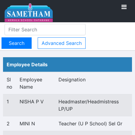
Advanced Search
Employee Details
Sl
Employee
Designation
no
Name
1
NISHA P V
Headmaster/Headmistress
LP/UP
2
MINI N
Teacher (U P School) Sel Gr