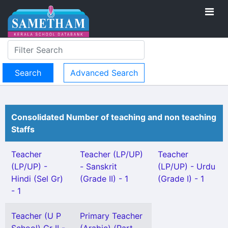
Advanced Search
Consolidated Number of teaching and non teaching
Staffs
Teacher
Teacher (LP/UP)
Teacher
(LP/UP) -
- Sanskrit
(LP/UP) - Urdu
Hindi (Sel Gr)
(Grade II) - 1
(Grade I) - 1
- 1
Teacher (U P
Primary Teacher