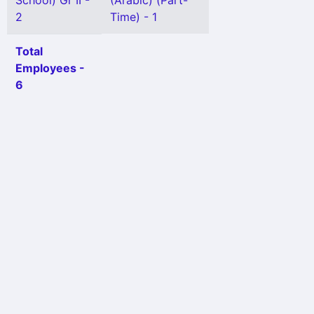
School) Gr II -
(Arabic) (Part-
2
Time) - 1
Total
Employees -
6