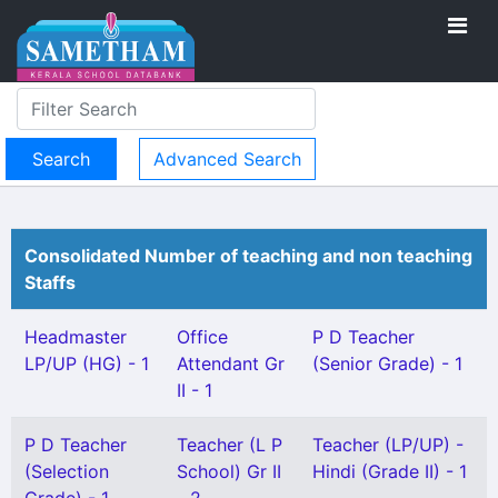
Advanced Search
Consolidated Number of teaching and non teaching
Staffs
Headmaster
Office
P D Teacher
LP/UP (HG) - 1
Attendant Gr
(Senior Grade) - 1
II - 1
P D Teacher
Teacher (L P
Teacher (LP/UP) -
(Selection
School) Gr II
Hindi (Grade II) - 1