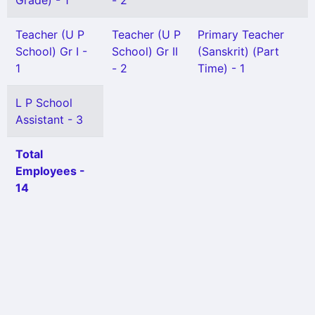
Grade) - 1
- 2
Teacher (U P
Teacher (U P
Primary Teacher
School) Gr I -
School) Gr II
(Sanskrit) (Part
1
- 2
Time) - 1
L P School
Assistant - 3
Total
Employees -
14