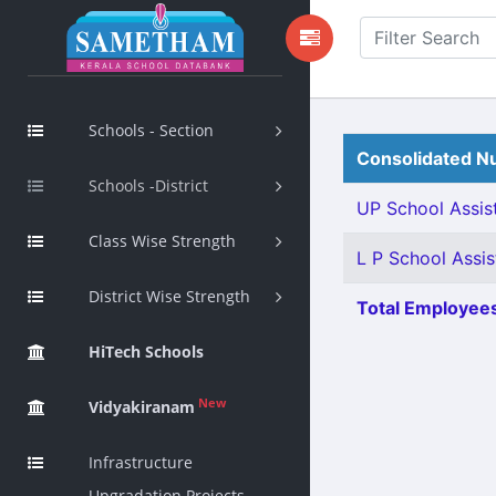
Schools - Section
Consolidated Nu
Schools -District
UP School Assist
Class Wise Strength
L P School Assis
District Wise Strength
Total Employees
HiTech Schools
New
Vidyakiranam
Infrastructure
Upgradation Projects