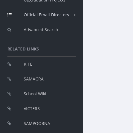
Official Email Directory
Advanced Search
RELATED LINKS
KITE
SAMAGRA
School Wiki
VICTERS
SAMPOORNA