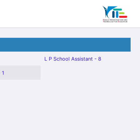
L P School Assistant - 8
 1