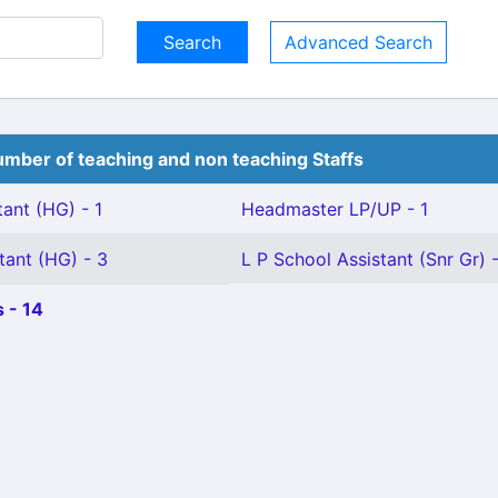
Advanced Search
mber of teaching and non teaching Staffs
ant (HG) - 1
Headmaster LP/UP - 1
tant (HG) - 3
L P School Assistant (Snr Gr) -
 - 14