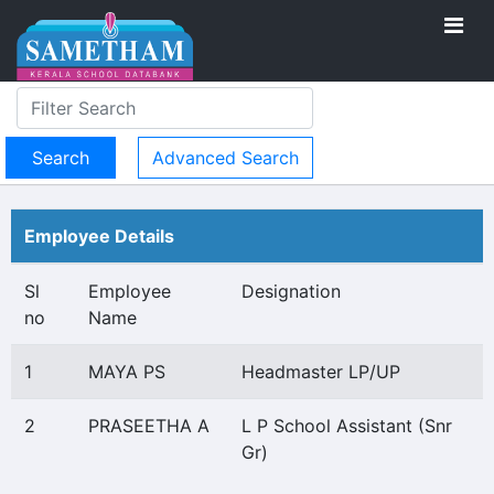
Advanced Search
Employee Details
Sl
Employee
Designation
no
Name
1
MAYA PS
Headmaster LP/UP
2
PRASEETHA A
L P School Assistant (Snr
Gr)