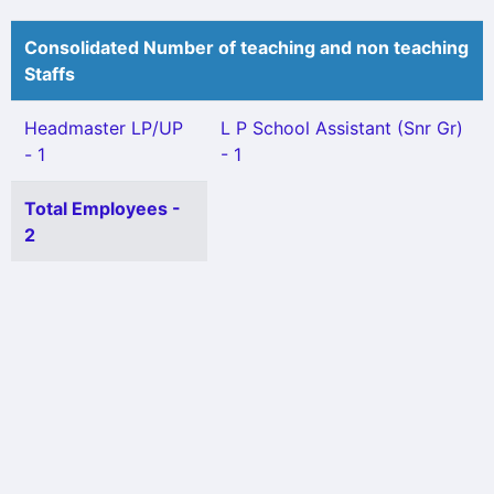
Consolidated Number of teaching and non teaching
Staffs
Headmaster LP/UP
L P School Assistant (Snr Gr)
- 1
- 1
Total Employees -
2