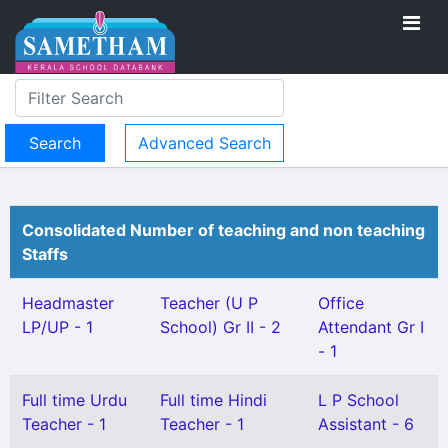
Advanced Search
Consolidated Number of teaching and non teaching
Staffs
Headmaster
Teacher (U P
Office
LP/UP - 1
School) Gr II - 2
Attendant Gr I
- 1
Full time Urdu
Full time Hindi
L P School
Teacher - 1
Teacher - 1
Assistant - 6