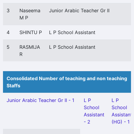
3
Naseema
Junior Arabic Teacher Gr II
M P
4
SHINTU P
L P School Assistant
5
RASMIJA
L P School Assistant
R
Consolidated Number of teaching and non teaching
Staffs
Junior Arabic Teacher Gr II - 1
L P
L P
School
School
Assistant
Assistant
- 2
(HG) - 1