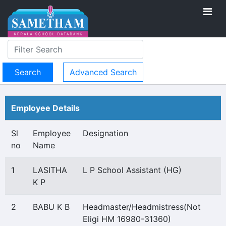
Advanced Search
Employee Details
Sl
Employee
Designation
no
Name
1
LASITHA
L P School Assistant (HG)
K P
2
BABU K B
Headmaster/Headmistress(Not
Eligi HM 16980-31360)