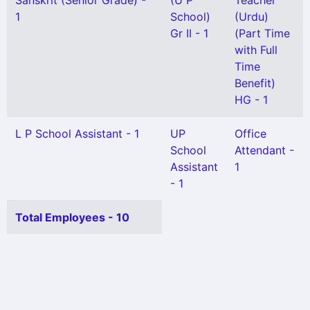
Sanskrit (Senior Grade) -
(U P
Teacher
1
School)
(Urdu)
Gr II - 1
(Part Time
with Full
Time
Benefit)
HG - 1
L P School Assistant - 1
UP
Office
School
Attendant -
Assistant
1
- 1
Total Employees - 10