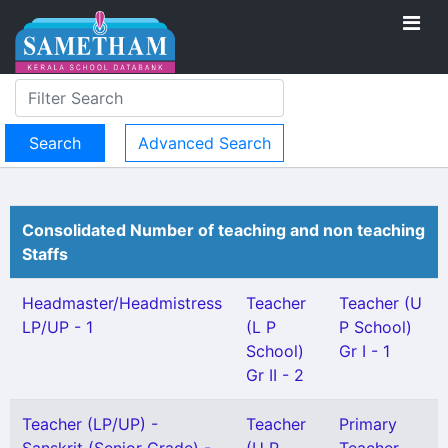
Advanced Search
Consolidated Number of teaching and non teaching
Staffs
Headmaster/Headmistress
Teacher
Teacher (U
LP/UP - 1
(L P
P School)
School)
Gr I - 1
Gr II - 2
Teacher (LP/UP) -
Teacher
Primary