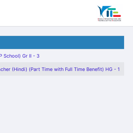
P School) Gr II - 3
cher (Hindi) (Part Time with Full Time Benefit) HG - 1