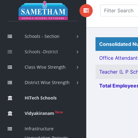
Schools - Section
Consolidated Nu
Schools -District
Office Attendant 
Class Wise Strength
Teacher (L P Scho
District Wise Strength
Total Employees
HiTech Schools
New
Vidyakiranam
Infrastructure
Upgradation Projects