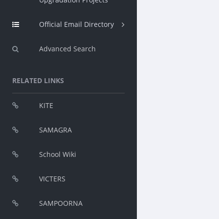
Official Email Directory
Advanced Search
RELATED LINKS
KITE
SAMAGRA
School Wiki
VICTERS
SAMPOORNA