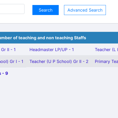
Advanced Search
mber of teaching and non teaching Staffs
Gr II - 1
Headmaster LP/UP - 1
Teacher (L 
ol) Gr I - 1
Teacher (U P School) Gr II - 2
Primary Tea
 - 9