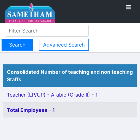
Advanced Search
Consolidated Number of teaching and non teaching
Staffs
Teacher (LP/UP) - Arabic (Grade II) - 1
Total Employees - 1