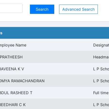
Advanced Search
ls
mployee Name
Designa
 PRATHEESH
Headmas
RAVEENA K V
L P Scho
OMYA RAMACHANDRAN
L P Scho
BDUL RASHEED T
Full tim
REEDHARI C K
L P Scho