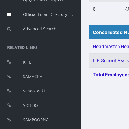
6
K
Official Email Directory
Advanced Search
Consolidated Nu
Headmaster/Head
RELATED LINKS
L P School Assist
KITE
Total Employees
SAMAGRA
School Wiki
VICTERS
SAMPOORNA