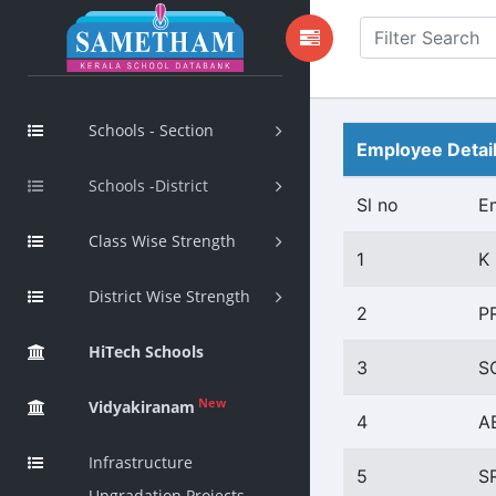
Schools - Section
Employee Detai
Schools -District
Sl no
E
Class Wise Strength
1
K
District Wise Strength
2
P
HiTech Schools
3
S
New
Vidyakiranam
4
A
Infrastructure
5
S
Upgradation Projects