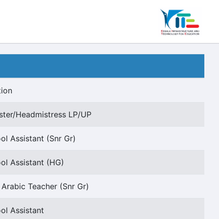
tion
ter/Headmistress LP/UP
ol Assistant (Snr Gr)
ol Assistant (HG)
e Arabic Teacher (Snr Gr)
ol Assistant