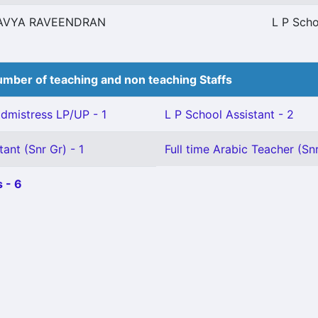
AVYA RAVEENDRAN
L P Scho
mber of teaching and non teaching Staffs
mistress LP/UP - 1
L P School Assistant - 2
ant (Snr Gr) - 1
Full time Arabic Teacher (Snr
 - 6