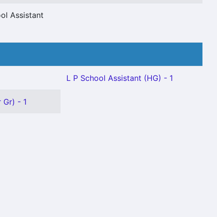
ol Assistant
L P School Assistant (HG) - 1
 Gr) - 1