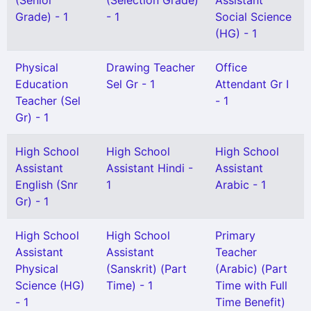
(Senior
(Selection Grade)
Assistant
Grade) - 1
- 1
Social Science
(HG) - 1
Physical
Drawing Teacher
Office
Education
Sel Gr - 1
Attendant Gr I
Teacher (Sel
- 1
Gr) - 1
High School
High School
High School
Assistant
Assistant Hindi -
Assistant
English (Snr
1
Arabic - 1
Gr) - 1
High School
High School
Primary
Assistant
Assistant
Teacher
Physical
(Sanskrit) (Part
(Arabic) (Part
Science (HG)
Time) - 1
Time with Full
- 1
Time Benefit)