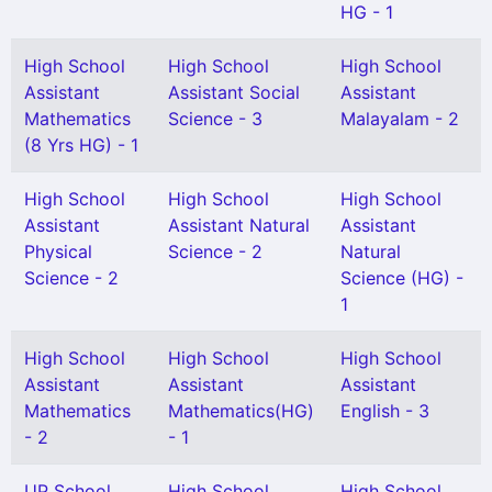
HG - 1
High School
High School
High School
Assistant
Assistant Social
Assistant
Mathematics
Science - 3
Malayalam - 2
(8 Yrs HG) - 1
High School
High School
High School
Assistant
Assistant Natural
Assistant
Physical
Science - 2
Natural
Science - 2
Science (HG) -
1
High School
High School
High School
Assistant
Assistant
Assistant
Mathematics
Mathematics(HG)
English - 3
- 2
- 1
UP School
High School
High School