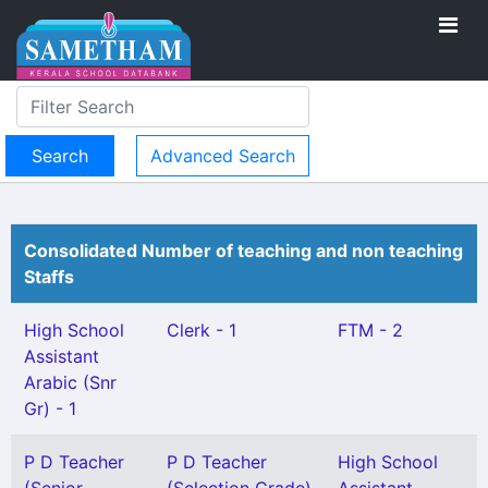
Advanced Search
Consolidated Number of teaching and non teaching
Staffs
High School
Clerk - 1
FTM - 2
Assistant
Arabic (Snr
Gr) - 1
P D Teacher
P D Teacher
High School