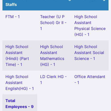
Staffs
FTM - 1
Teacher (U P
High School
School) Gr II -
Assistant
1
Physical Science
(HG) - 1
High School
High School
High School
Assistant
Assistant
Assistant Social
(Hindi) (Part
Mathematics
Science - 1
Time) - 1
(HG) - 1
High School
LD Clerk HG -
Office Attendant
Assistant
1
- 1
English(HG) - 1
Total
Employees - 9