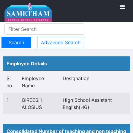
Advanced Search
Employee Details
Sl
Employee
Designation
no
Name
1
GIREESH
High School Assistant
ALOSIUS
English(HG)
Consolidated Number of teaching and non teaching