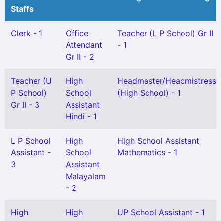
Staffs
Clerk - 1
Office
Teacher (L P School) Gr II
Attendant
- 1
Gr II - 2
Teacher (U
High
Headmaster/Headmistress
P School)
School
(High School) - 1
Gr II - 3
Assistant
Hindi - 1
L P School
High
High School Assistant
Assistant -
School
Mathematics - 1
3
Assistant
Malayalam
- 2
High
High
UP School Assistant - 1