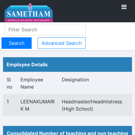
Advanced Search
Employee Details
Sl
Employee
Designation
no
Name
1
LEENAKUMARI
Headmaster/Headmistress
K M
(High School)
Consolidated Number of teaching and non teaching