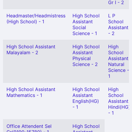
Gr I - 2
Headmaster/Headmistress
High School
L P
(High School) - 1
Assistant
School
Social
Assistant
Science - 1
- 2
High School Assistant
High School
High
Malayalam - 2
Assistant
School
Physical
Assistant
Science - 2
Natural
Science -
1
High School Assistant
High School
High
Mathematics - 1
Assistant
School
English(HG)
Assistant
- 1
Hindi(HG)
- 1
Office Attendent Sel
High School