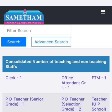
Advanced Search
Consolidated Number of teaching and non teaching
Staffs
Clerk - 1
Office
FTM - 1
Attendant Gr
II - 1
P D Teacher (Senior
P D Teacher
Teacher
Grade) - 1
(Selection
(U P
Grade) - 2
School)